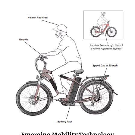
Emerging Mobility Technology