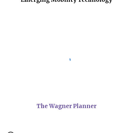
The Wagner Planner