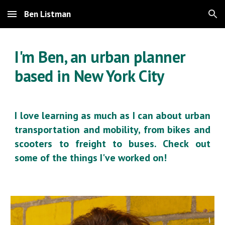
Ben Listman
Skip to main content
Skip to navigation
I'm Ben, an urban planner
based in New York City
I love learning as much as I can about urban
transportation and mobility, from bikes and
scooters to freight to buses. Check out
some of the things I've worked on!