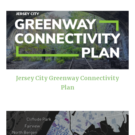
Jersey City Greenway Connectivity
Plan