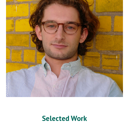
Selected Work