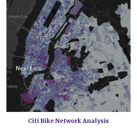
Citi Bike Network Analysis