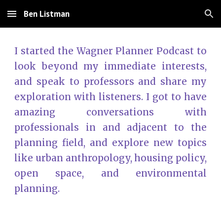
Ben Listman
Skip to main content
Skip to navigation
I started the Wagner Planner Podcast to
look beyond my immediate interests,
and speak to professors and share my
exploration with listeners. I got to have
amazing conversations with
professionals in and adjacent to the
planning field
, and explore new topics
like urban anthropology, housing policy,
open space, and environmental
planning.