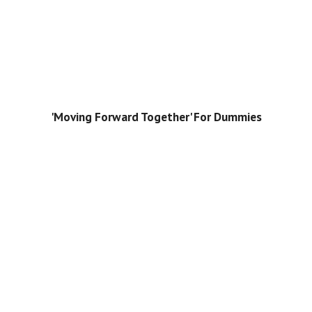
'Moving Forward Together' For Dummies