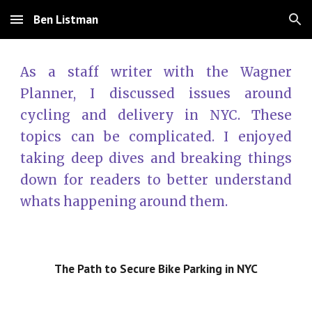
Ben Listman
Skip to main content
Skip to navigation
As a staff writer with the Wagner
Planner, I discussed issues around
cycling and delivery in NYC. These
topics can be complicated. I enjoyed
taking deep dives and breaking things
down for readers to better understand
whats happening around them.
The Path to Secure Bike Parking in NYC